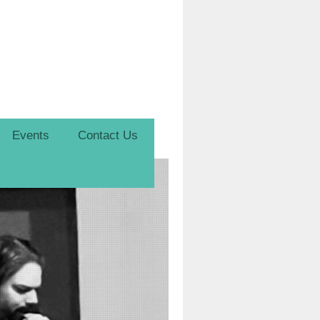
Events
Contact Us