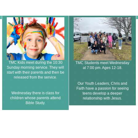
TMC Kids meet during the 10:30
TMC Students meet Wednesday
Sunday morning service. They will
at 7:00 pm. Ages 12-18.
start with their parents and then be
released from the service.
Our Youth Leaders, Chris and
Faith have a passion for seeing
Wednesday there is class for
teens develop a deeper
children whose parents attend
relationship with Jesus.
Bible Study.