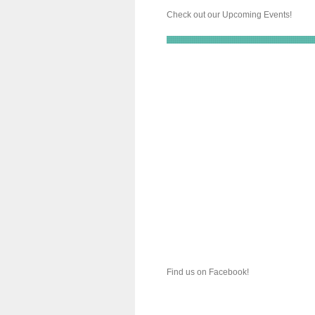
Check out our Upcoming Events!
Find us on Facebook!