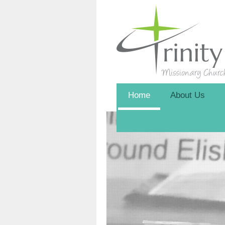
Home
About Us