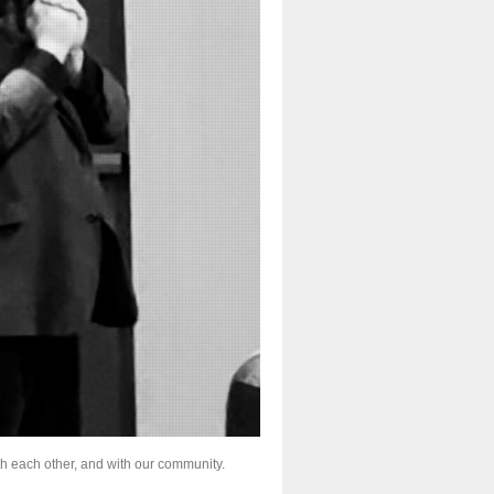
th each other, and with our community.