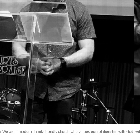
h
. We are a modern, family friendly church who values our relationship with God, wi