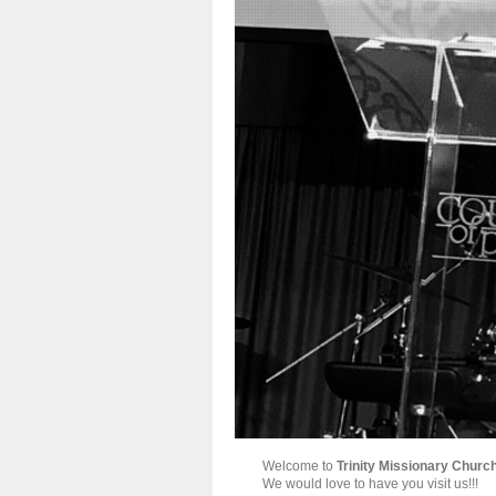
Welcome to
Trinity Missionary Churc
We would love to have you visit us!!!