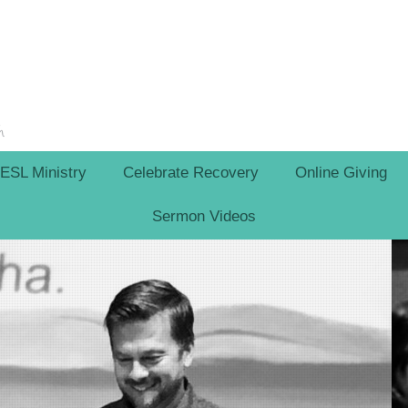
ESL Ministry
Celebrate Recovery
Online Giving
Sermon Videos